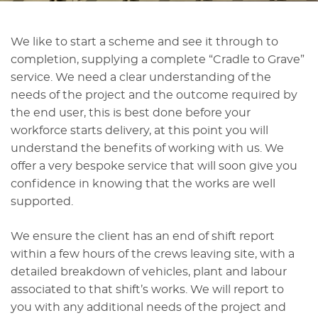
We like to start a scheme and see it through to
completion, supplying a complete “Cradle to Grave”
service. We need a clear understanding of the
needs of the project and the outcome required by
the end user, this is best done before your
workforce starts delivery, at this point you will
understand the benefits of working with us. We
offer a very bespoke service that will soon give you
confidence in knowing that the works are well
supported.
We ensure the client has an end of shift report
within a few hours of the crews leaving site, with a
detailed breakdown of vehicles, plant and labour
associated to that shift’s works. We will report to
you with any additional needs of the project and