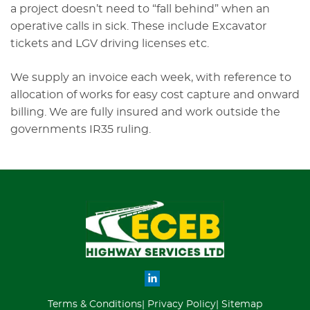
a project doesn’t need to “fall behind” when an
operative calls in sick. These include Excavator
tickets and LGV driving licenses etc.
We supply an invoice each week, with reference to
allocation of works for easy cost capture and onward
billing. We are fully insured and work outside the
governments IR35 ruling.
Terms & Conditions
Privacy Policy
Sitemap