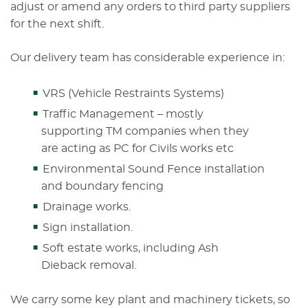
adjust or amend any orders to third party suppliers
for the next shift.
Our delivery team has considerable experience in:
VRS (Vehicle Restraints Systems)
Traffic Management – mostly
supporting TM companies when they
are acting as PC for Civils works etc
Environmental Sound Fence installation
and boundary fencing
Drainage works.
Sign installation.
Soft estate works, including Ash
Dieback removal.
We carry some key plant and machinery tickets, so