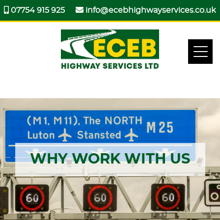
07754 915 925
info@ecebhighwayservices.co.uk
WHY WORK WITH US