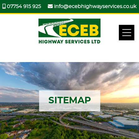
07754 915 925
info@ecebhighwayservices.co.uk
SITEMAP