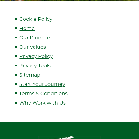
Cookie Policy
Home
Our Promise
Our Values
Privacy Policy
Privacy Tools
Sitemap
Start Your Journey
Terms & Conditions
Why Work with Us